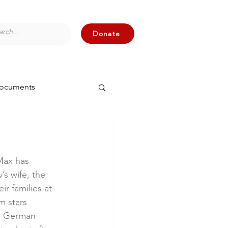
Donate
Documents
 Max has 
s wife, the 
r families at 
m stars 
d German 