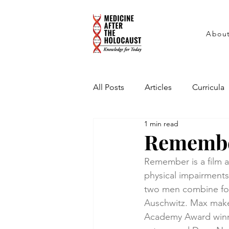
Abou
All Posts
Articles
Curricula
1 min read
Interviews
PowerPoint Pres
Rememb
Remember is a film ab
physical impairments
two men combine forc
Auschwitz. Max makes
Academy Award winn