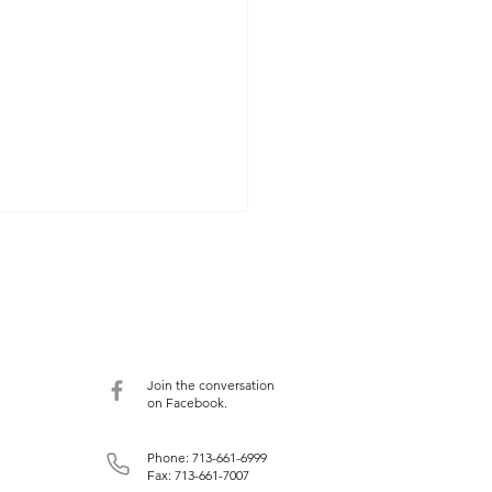
ntly Viewed Films
ently watched four films with
ance to medicine and the
aust: The Architecture of
 which indicates that half
Join the conversation
...
on Facebook.
Phone: 713-661-6999
Fax: 713-661-7007