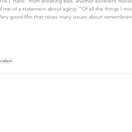
ris (“Hank” from Breaking Bad, another excellent morality
 me of a statement about aging: “Of all the things I miss
ery good film that raises many issues about remembran
cialism