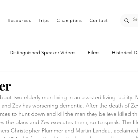
t
Resources
Trips
Champions
Contact
Distinguished Speaker Videos
Films
Historical 
entations
Student Perspectives
er
out two elderly men living in an assisted living facility:
 and Zev has worsening dementia. After the death of Zev’
es to hunt down and kill the man they believe killed thei
 the plans and Zev executes them, so to speak. The fil
ers Christopher Plummer and Martin Landau, acclaime