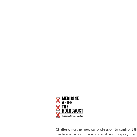
Michael Burleigh's "Film
Selling" Murder, Followed
by Lecture "Cinematic
Brown Foundation Professor of
Perspectives on Euthanasia
Psychoanalysis, Professor, and
and Assisted Suicide"
Director, Baylor Psychiatry Clinic,
Baylor College of Medicine
Challenging the medical profession to confront t
medical ethics of the Holocaust and to apply that