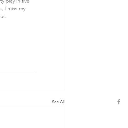
 play in five 
, I miss my 
ce.
See All