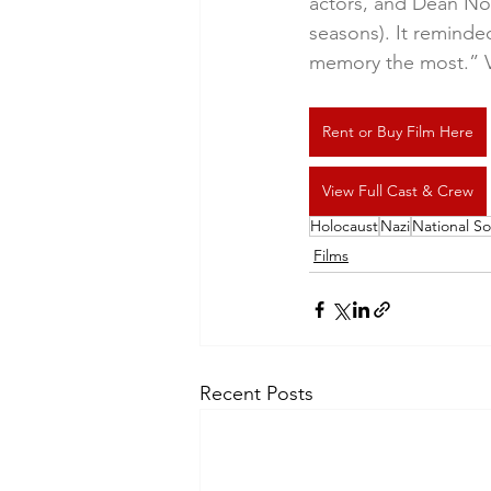
actors, and Dean Nor
seasons). It reminded
memory the most.” V
Rent or Buy Film Here
View Full Cast & Crew
Holocaust
Nazi
National So
Films
Recent Posts