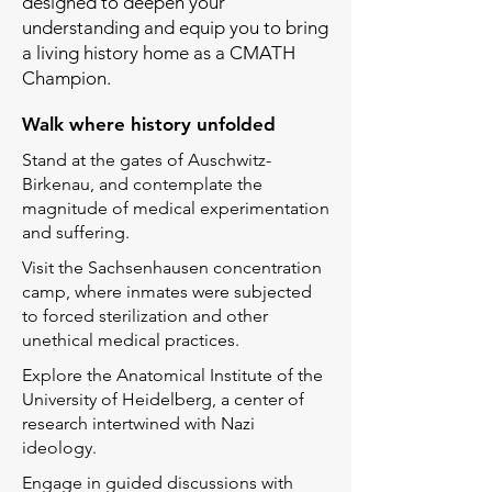
designed to deepen your
understanding and equip you to bring
a living history home as a CMATH
Champion
.
Walk where history unfolded​
Stand at the gates of Auschwitz-
Birkenau, and contemplate the
magnitude of medical experimentation
and suffering.
Visit the Sachsenhausen concentration
camp, where inmates were subjected
to forced sterilization and other
unethical medical practices.
Explore the Anatomical Institute of the
University of Heidelberg, a center of
research intertwined with Nazi
ideology.
Engage in guided discussions with