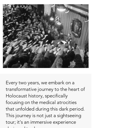
Every two years, we embark on a
transformative journey to the heart of
Holocaust history, specifically
focusing on the medical atrocities
that unfolded during this dark period.
This journey is not just a sightseeing
tour; it's an immersive experience