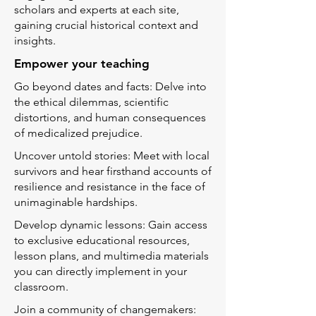
scholars and experts at each site,
gaining crucial historical context and
insights.
Empower your teaching
Go beyond dates and facts: Delve into
the ethical dilemmas, scientific
distortions, and human consequences
of medicalized prejudice.
Uncover untold stories: Meet with local
survivors and hear firsthand accounts of
resilience and resistance in the face of
unimaginable hardships.
Develop dynamic lessons: Gain access
to exclusive educational resources,
lesson plans, and multimedia materials
you can directly implement in your
classroom.
Join a community of changemakers: