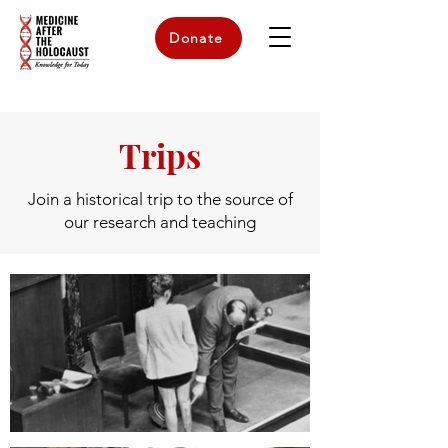
Donate
Trips
Join a historical trip to the source of
our research and teaching