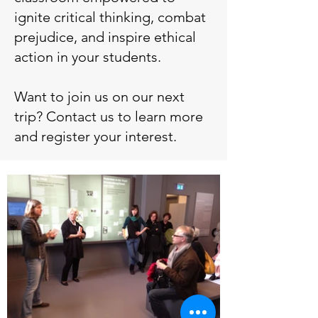
ignite critical thinking, combat
prejudice, and inspire ethical
action in your students.
Want to join us on our next
trip? Contact us to learn more
and register your interest.