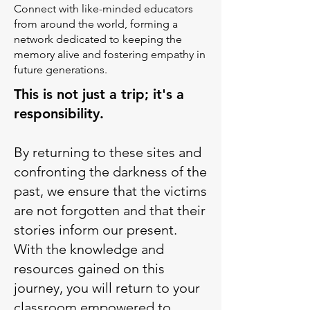
Connect with like-minded educators
from around the world, forming a
network dedicated to keeping the
memory alive and fostering empathy in
future generations.
This is not just a trip; it's a
responsibility.
​By returning to these sites and
confronting the darkness of the
past, we ensure that the victims
are not forgotten and that their
stories inform our present.
With the knowledge and
resources gained on this
journey, you will return to your
classroom empowered to