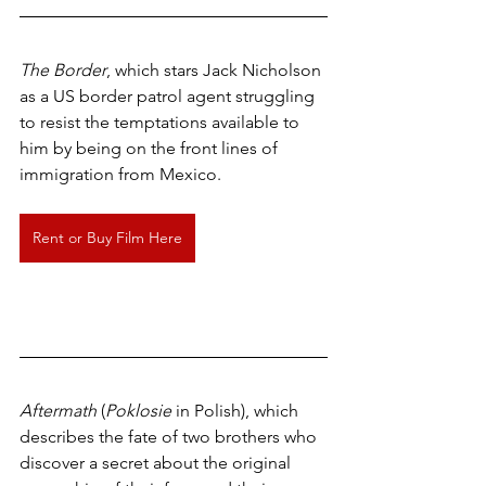
The Border
, which stars Jack Nicholson 
as a US border patrol agent struggling 
to resist the temptations available to 
him by being on the front lines of 
immigration from Mexico.
Rent or Buy Film Here
Aftermath
 (
Poklosie
 in Polish), which 
describes the fate of two brothers who 
discover a secret about the original 