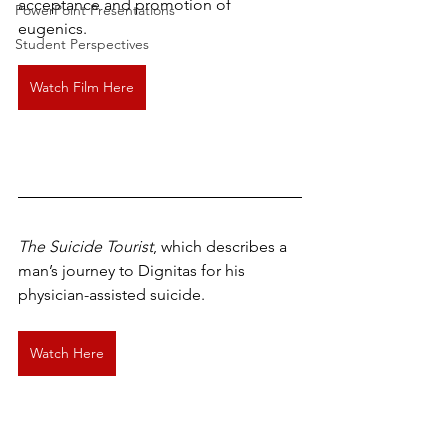
acceptance and promotion of 
PowerPoint Presentations
eugenics.
Student Perspectives
Watch Film Here
The Suicide Tourist
, which describes a 
man’s journey to Dignitas for his 
physician-assisted suicide.
Watch Here