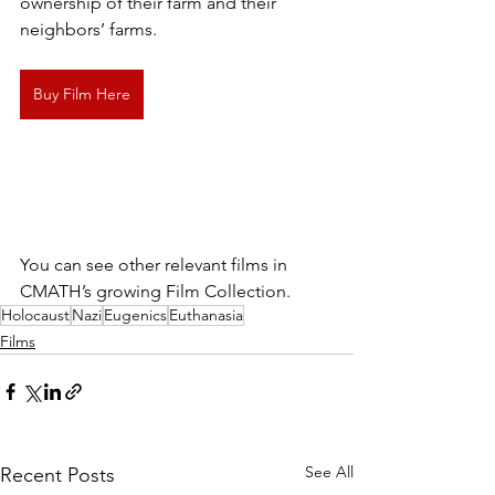
ownership of their farm and their 
neighbors’ farms.
Buy Film Here
You can see other relevant films in 
CMATH’s growing Film Collection.
Holocaust
Nazi
Eugenics
Euthanasia
Films
See All
Recent Posts