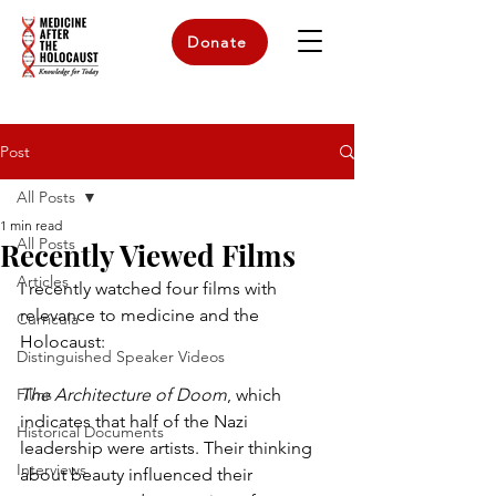
Donate
Post
All Posts
1 min read
All Posts
Recently Viewed Films
Articles
I recently watched four films with 
relevance to medicine and the 
Curricula
Holocaust:
Distinguished Speaker Videos
Films
The Architecture of Doom
, which 
indicates that half of the Nazi 
Historical Documents
leadership were artists. Their thinking 
Interviews
about beauty influenced their 