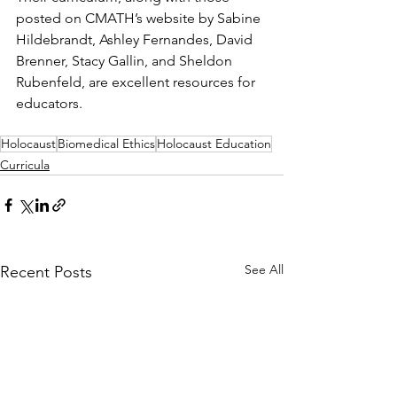
posted on CMATH’s website by Sabine 
Hildebrandt, Ashley Fernandes, David 
Brenner, Stacy Gallin, and Sheldon 
Rubenfeld, are excellent resources for 
educators.
Holocaust
Biomedical Ethics
Holocaust Education
Curricula
See All
Recent Posts