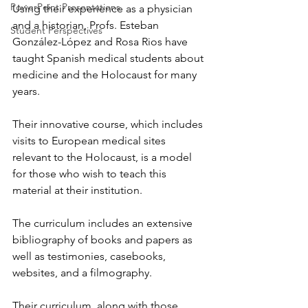
PowerPoint Presentations
Using their experience as a physician 
and a historian, Profs. Esteban 
Student Perspectives
González-López and Rosa Rios have 
taught Spanish medical students about 
medicine and the Holocaust for many 
years. 
Their innovative course, which includes 
visits to European medical sites 
relevant to the Holocaust, is a model 
for those who wish to teach this 
material at their institution. 
The curriculum includes an extensive 
bibliography of books and papers as 
well as testimonies, casebooks, 
websites, and a filmography. 
Their curriculum, along with those 