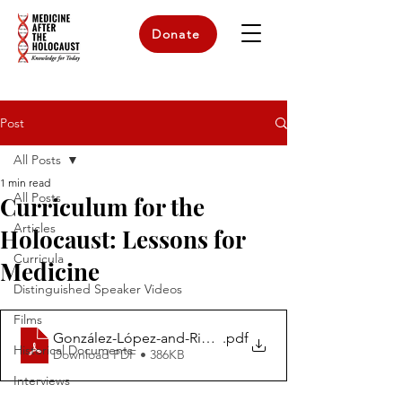
Donate
Post
All Posts
1 min read
All Posts
Curriculum for the
Articles
Holocaust: Lessons for
Curricula
Medicine
Distinguished Speaker Videos
Films
González-López-and-Rios-Syllabus.-UAM-The-Holocaus
.pdf
Historical Documents
Download PDF • 386KB
Interviews