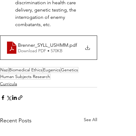
discrimination in health care 
delivery, genetic testing, the 
interrogation of enemy 
combatants, etc.
Brenner_SYLL_USHMM
.pdf
Download PDF • 570KB
Nazi
Biomedical Ethics
Eugenics
Genetics
Human Subjects Research
Curricula
See All
Recent Posts