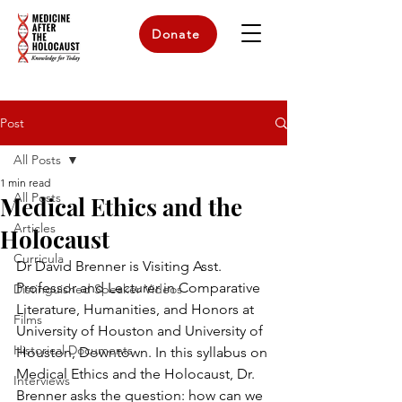
Donate
Post
All Posts
1 min read
All Posts
Medical Ethics and the
Articles
Holocaust
Curricula
Dr David Brenner is Visiting Asst. 
Professor and Lecturer in Comparative 
Distinguished Speaker Videos
Literature, Humanities, and Honors at 
Films
University of Houston and University of 
Historical Documents
Houston, Downtown. In this syllabus on 
Medical Ethics and the Holocaust, Dr. 
Interviews
Brenner asks the question: how can we 