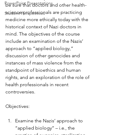
PowerPoint Presentations
be sure that doctors and other health-
science professionals are practicing 
Student Perspectives
medicine more ethically today with the 
historical context of Nazi doctors in 
mind. The objectives of the course 
include an examination of the Nazis’ 
approach to “applied biology,” 
discussion of other genocides and 
instances of mass violence from the 
standpoint of bioethics and human 
rights, and an exploration of the role of 
health professionals in recent 
controversies.
Objectives:
Examine the Nazis’ approach to 
“applied biology” – i.e., the 