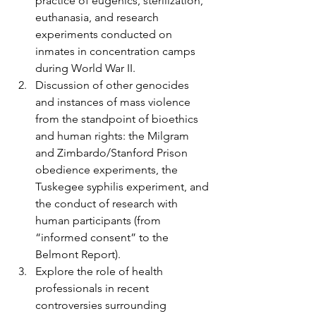
practice of eugenics, sterilization, 
euthanasia, and research 
experiments conducted on 
inmates in concentration camps 
during World War II.
Discussion of other genocides 
and instances of mass violence 
from the standpoint of bioethics 
and human rights: the Milgram 
and Zimbardo/Stanford Prison 
obedience experiments, the 
Tuskegee syphilis experiment, and 
the conduct of research with 
human participants (from 
“informed consent” to the 
Belmont Report).
Explore the role of health 
professionals in recent 
controversies surrounding 