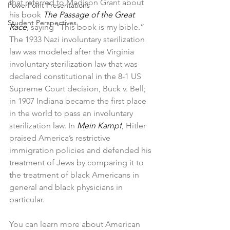
that referred to Madison Grant about 
PowerPoint Presentations
his book 
The Passage of the Great 
Student Perspectives
Race
, saying “This book is my bible.” 
The 1933 Nazi involuntary sterilization 
law was modeled after the Virginia 
involuntary sterilization law that was 
declared constitutional in the 8-1 US 
Supreme Court decision, Buck v. Bell; 
in 1907 Indiana became the first place 
in the world to pass an involuntary 
sterilization law. In 
Mein Kampf
, Hitler 
praised America’s restrictive 
immigration policies and defended his 
treatment of Jews by comparing it to 
the treatment of black Americans in 
general and black physicians in 
particular. 
You can learn more about American 