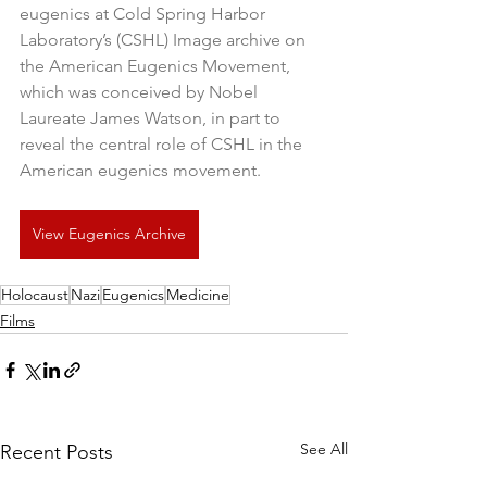
eugenics at Cold Spring Harbor 
Laboratory’s (CSHL) Image archive on 
the American Eugenics Movement, 
which was conceived by Nobel 
Laureate James Watson, in part to 
reveal the central role of CSHL in the 
American eugenics movement.
View Eugenics Archive
Holocaust
Nazi
Eugenics
Medicine
Films
See All
Recent Posts