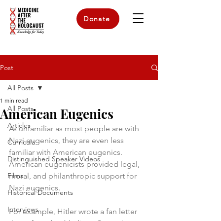
Donate
Post
All Posts
1 min read
All Posts
American Eugenics
Articles
As unfamiliar as most people are with 
Nazi eugenics, they are even less 
Curricula
familiar with American eugenics. 
Distinguished Speaker Videos
American eugenicists provided legal, 
Films
moral, and philanthropic support for 
Nazi eugenics. 
Historical Documents
Interviews
For example, Hitler wrote a fan letter 