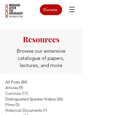
Donate
Resources
Browse our extensive
catalogue of papers,
lectures, and more
All Posts
(84)
84 posts
Articles
(9)
9 posts
Curricula
(17)
17 posts
Distinguished Speaker Videos
(26)
26 posts
Films
(5)
5 posts
Historical Documents
(1)
1 post