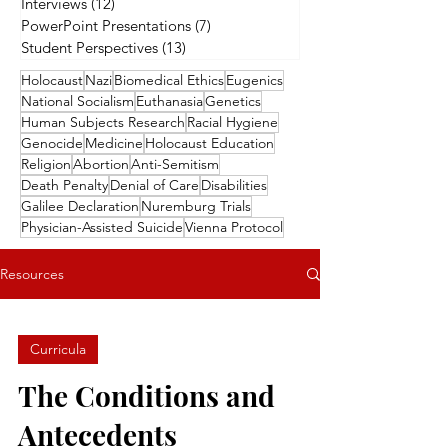
Interviews
(12)
12 posts
PowerPoint Presentations
(7)
7 posts
Student Perspectives
(13)
13 posts
Holocaust
Nazi
Biomedical Ethics
Eugenics
National Socialism
Euthanasia
Genetics
Human Subjects Research
Racial Hygiene
Genocide
Medicine
Holocaust Education
Religion
Abortion
Anti-Semitism
Death Penalty
Denial of Care
Disabilities
Galilee Declaration
Nuremburg Trials
Physician-Assisted Suicide
Vienna Protocol
Resources
Curricula
The Conditions and
Antecedents