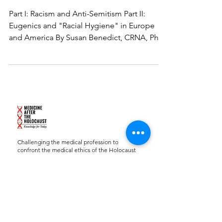
Part I: Racism and Anti-Semitism Part II:
Eugenics and "Racial Hygiene" in Europe
and America By Susan Benedict, CRNA, PhD,
FAAN...
Challenging the medical profession to
confront the medical ethics of the Holocaust
and to apply that knowledge to contemporary
practice and research.
Charity ID:
27-2702772