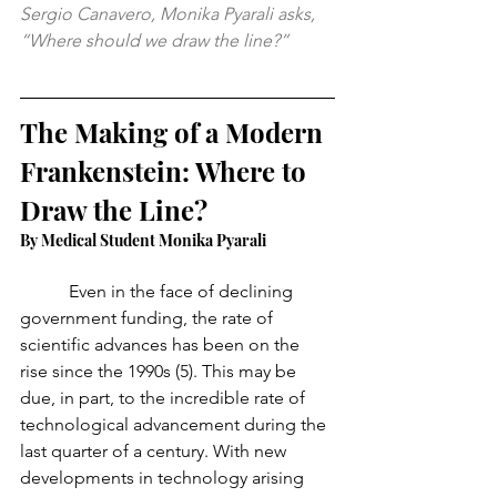
Sergio Canavero, Monika Pyarali asks, 
“Where should we draw the line?”
The Making of a Modern 
Frankenstein: Where to 
Draw the Line?
By Medical Student Monika Pyarali
	 Even in the face of declining 
government funding, the rate of 
scientific advances has been on the 
rise since the 1990s (5). This may be 
due, in part, to the incredible rate of 
technological advancement during the 
last quarter of a century. With new 
developments in technology arising 