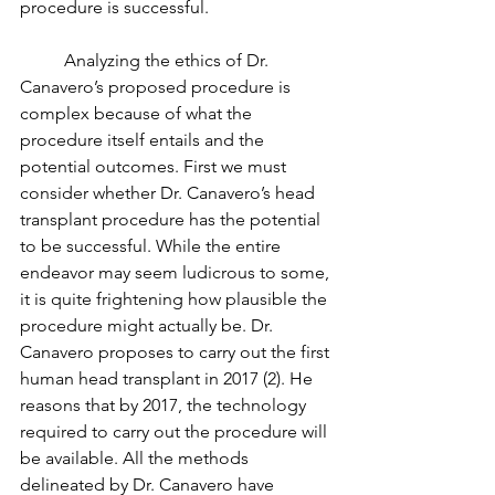
procedure is successful. 
	Analyzing the ethics of Dr. 
Canavero’s proposed procedure is 
complex because of what the 
procedure itself entails and the 
potential outcomes. First we must 
consider whether Dr. Canavero’s head 
transplant procedure has the potential 
to be successful. While the entire 
endeavor may seem ludicrous to some, 
it is quite frightening how plausible the 
procedure might actually be. Dr. 
Canavero proposes to carry out the first 
human head transplant in 2017 (2). He 
reasons that by 2017, the technology 
required to carry out the procedure will 
be available. All the methods 
delineated by Dr. Canavero have 