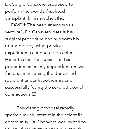
Dr. Sergio Canavero proposed to 
perform the world’s first head 
transplant. In his article, titled 
“HEAVEN: The head anastomosis 
venture”, Dr. Canavero details his 
surgical procedure and supports his 
methodology using previous 
experiments conducted on animals. 
He notes that the success of his 
procedure is mainly dependent on two 
factors: maintaining the donor and 
recipient under hypothermia and 
successfully fusing the severed axonal 
connections (2). 
	This daring proposal rapidly 
sparked much interest in the scientific 
community. Dr. Canavero was invited to 
universities across the world to speak 