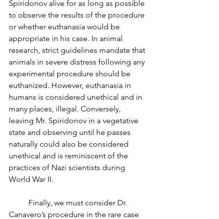
Spiridonov alive for as long as possible 
to observe the results of the procedure 
or whether euthanasia would be 
appropriate in his case. In animal 
research, strict guidelines mandate that 
animals in severe distress following any 
experimental procedure should be 
euthanized. However, euthanasia in 
humans is considered unethical and in 
many places, illegal. Conversely, 
leaving Mr. Spiridonov in a vegetative 
state and observing until he passes 
naturally could also be considered 
unethical and is reminiscent of the 
practices of Nazi scientists during 
World War II. 
	Finally, we must consider Dr. 
Canavero’s procedure in the rare case 