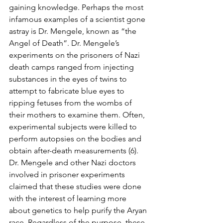
gaining knowledge. Perhaps the most 
infamous examples of a scientist gone 
astray is Dr. Mengele, known as “the 
Angel of Death”. Dr. Mengele’s 
experiments on the prisoners of Nazi 
death camps ranged from injecting 
substances in the eyes of twins to 
attempt to fabricate blue eyes to 
ripping fetuses from the wombs of 
their mothers to examine them. Often, 
experimental subjects were killed to 
perform autopsies on the bodies and 
obtain after-death measurements (6). 
Dr. Mengele and other Nazi doctors 
involved in prisoner experiments 
claimed that these studies were done 
with the interest of learning more 
about genetics to help purify the Aryan 
race. Regardless of the purpose, these 