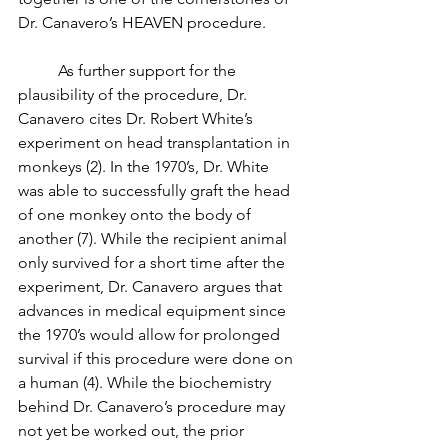
Dr. Canavero’s HEAVEN procedure. 
	As further support for the 
plausibility of the procedure, Dr. 
Canavero cites Dr. Robert White’s 
experiment on head transplantation in 
monkeys (2). In the 1970’s, Dr. White 
was able to successfully graft the head 
of one monkey onto the body of 
another (7). While the recipient animal 
only survived for a short time after the 
experiment, Dr. Canavero argues that 
advances in medical equipment since 
the 1970’s would allow for prolonged 
survival if this procedure were done on 
a human (4). While the biochemistry 
behind Dr. Canavero’s procedure may 
not yet be worked out, the prior 