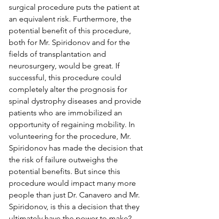
surgical procedure puts the patient at 
an equivalent risk. Furthermore, the 
potential benefit of this procedure, 
both for Mr. Spiridonov and for the 
fields of transplantation and 
neurosurgery, would be great. If 
successful, this procedure could 
completely alter the prognosis for 
spinal dystrophy diseases and provide 
patients who are immobilized an 
opportunity of regaining mobility. In 
volunteering for the procedure, Mr. 
Spiridonov has made the decision that 
the risk of failure outweighs the 
potential benefits. But since this 
procedure would impact many more 
people than just Dr. Canavero and Mr. 
Spiridonov, is this a decision that they 
ultimately have the power to make? 