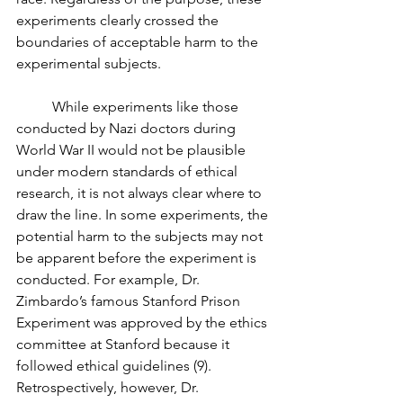
experiments clearly crossed the 
boundaries of acceptable harm to the 
experimental subjects. 
	While experiments like those 
conducted by Nazi doctors during 
World War II would not be plausible 
under modern standards of ethical 
research, it is not always clear where to 
draw the line. In some experiments, the 
potential harm to the subjects may not 
be apparent before the experiment is 
conducted. For example, Dr. 
Zimbardo’s famous Stanford Prison 
Experiment was approved by the ethics 
committee at Stanford because it 
followed ethical guidelines (9). 
Retrospectively, however, Dr. 