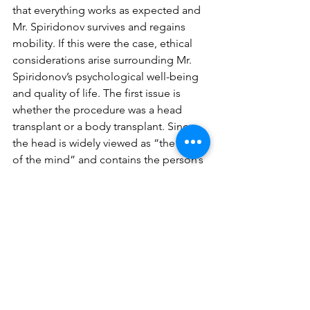
that everything works as expected and 
Mr. Spiridonov survives and regains 
mobility. If this were the case, ethical 
considerations arise surrounding Mr. 
Spiridonov’s psychological well-being 
and quality of life. The first issue is 
whether the procedure was a head 
transplant or a body transplant. Since 
the head is widely viewed as “the seat 
of the mind” and contains the person’s 
memories and thoughts, it can be 
argued that the procedure would be a 
body transplant for Mr. Spiridonov (7) 
However, if the procedure were to be 
successful enough to allow Mr. 
Spirinov to have children, the gametes 
in his body would belong to the donor 
(3). From an evolutionary standpoint, 
one might be inclined to say that Mr. 