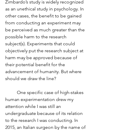
Zimbardo’s study is widely recognized 
as an unethical study in psychology. In 
other cases, the benefit to be gained 
from conducting an experiment may 
be perceived as much greater than the 
possible harm to the research 
subject(s). Experiments that could 
objectively put the research subject at 
harm may be approved because of 
their potential benefit for the 
advancement of humanity. But where 
should we draw the line? 
	One specific case of high-stakes 
human experimentation drew my 
attention while I was still an 
undergraduate because of its relation 
to the research I was conducting. In 
2015, an Italian surgeon by the name of 