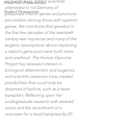
work with peas, Hitler’s scientists 
PowerPoint Presentations
attempted to rid Germany of 
Student Perspectives
presumed inferior genes and promote 
procreation among those with superior 
genes. We now know that genetics in 
the first few decades of the twentieth 
century was imprecise and many of the 
eugenic assumptions about improving 
a nation’s gene pool were both naive 
and unethical. The Human Genome 
Project has renewed interest in 
biological determinism and eugenics, 
and scientific advances have created 
possibilities that could only be 
dreamed of before, such as a head 
transplant. Reflecting upon her 
undergraduate research with severed 
axons and the recruitment of a 
volunteer for a head transplant by Dr. 