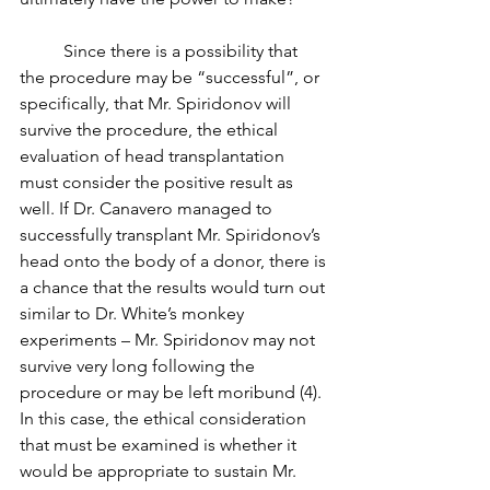
	Since there is a possibility that 
the procedure may be “successful”, or 
specifically, that Mr. Spiridonov will 
survive the procedure, the ethical 
evaluation of head transplantation 
must consider the positive result as 
well. If Dr. Canavero managed to 
successfully transplant Mr. Spiridonov’s 
head onto the body of a donor, there is 
a chance that the results would turn out 
similar to Dr. White’s monkey 
experiments – Mr. Spiridonov may not 
survive very long following the 
procedure or may be left moribund (4). 
In this case, the ethical consideration 
that must be examined is whether it 
would be appropriate to sustain Mr. 