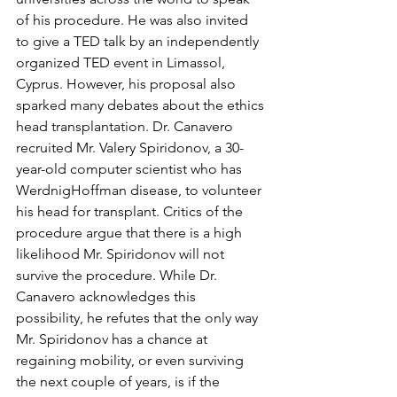
of his procedure. He was also invited 
to give a TED talk by an independently 
organized TED event in Limassol, 
Cyprus. However, his proposal also 
sparked many debates about the ethics 
head transplantation. Dr. Canavero 
recruited Mr. Valery Spiridonov, a 30-
year-old computer scientist who has 
WerdnigHoffman disease, to volunteer 
his head for transplant. Critics of the 
procedure argue that there is a high 
likelihood Mr. Spiridonov will not 
survive the procedure. While Dr. 
Canavero acknowledges this 
possibility, he refutes that the only way 
Mr. Spiridonov has a chance at 
regaining mobility, or even surviving 
the next couple of years, is if the 