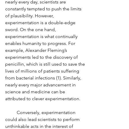
nearly every day, scientists are 
constantly tempted to push the limits 
of plausibility. However, 
experimentation is a double-edge 
sword. On the one hand, 
experimentation is what continually 
enables humanity to progress. For 
example, Alexander Fleming’s 
experiments led to the discovery of 
penicillin, which is still used to save the 
lives of millions of patients suffering 
from bacterial infections (1). Similarly, 
nearly every major advancement in 
science and medicine can be 
attributed to clever experimentation.
	Conversely, experimentation 
could also lead scientists to perform 
unthinkable acts in the interest of 