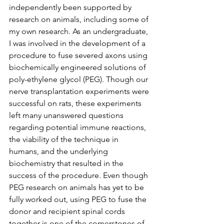
independently been supported by 
research on animals, including some of 
my own research. As an undergraduate, 
I was involved in the development of a 
procedure to fuse severed axons using 
biochemically engineered solutions of 
poly-ethylene glycol (PEG). Though our 
nerve transplantation experiments were 
successful on rats, these experiments 
left many unanswered questions 
regarding potential immune reactions, 
the viability of the technique in 
humans, and the underlying 
biochemistry that resulted in the 
success of the procedure. Even though 
PEG research on animals has yet to be 
fully worked out, using PEG to fuse the 
donor and recipient spinal cords 
together is one of the cornerstones of 