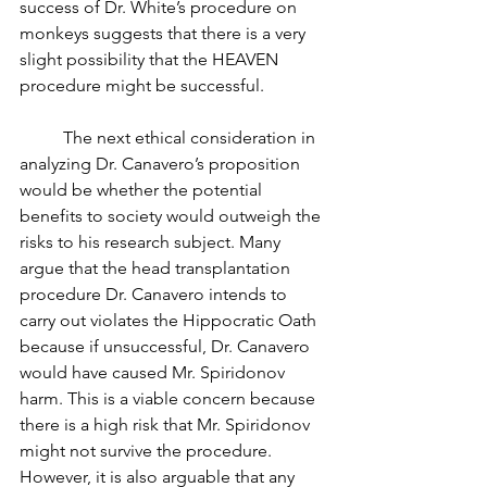
success of Dr. White’s procedure on 
monkeys suggests that there is a very 
slight possibility that the HEAVEN 
procedure might be successful. 
	The next ethical consideration in 
analyzing Dr. Canavero’s proposition 
would be whether the potential 
benefits to society would outweigh the 
risks to his research subject. Many 
argue that the head transplantation 
procedure Dr. Canavero intends to 
carry out violates the Hippocratic Oath 
because if unsuccessful, Dr. Canavero 
would have caused Mr. Spiridonov 
harm. This is a viable concern because 
there is a high risk that Mr. Spiridonov 
might not survive the procedure. 
However, it is also arguable that any 